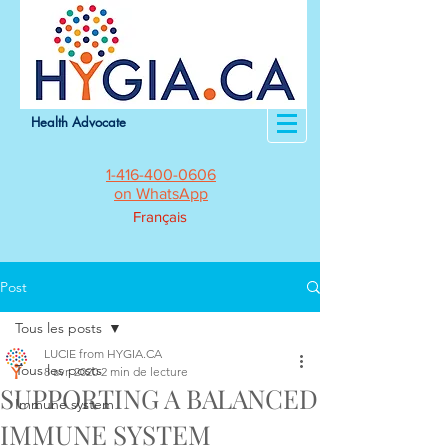
Health Advocate
1-416-400-0606
on WhatsApp
Français
Post
Tous les posts
LUCIE from HYGIA.CA
Tous les posts
8 avr. 2020
2 min de lecture
SUPPORTING A BALANCED
Immune system
IMMUNE SYSTEM