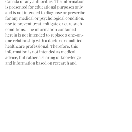
Canada or any authorities. The information 
is presented for educational purposes only 
and is not intended to diagnose or prescribe 
for any medical or psychological condition, 
nor to prevent treat, mitigate or cure such 
conditions. The information contained 
herein is not intended to replace a one-on-
one relationship with a doctor or qualified 
healthcare professional. Therefore, this 
information is not intended as medical 
advice, but rather a sharing of knowledge 
and information based on research and 
experience. HYGIA.CA encourages you to 
make your own health care decisions based 
on your judgment and research in 
partnership with a qualified healthcare 
professional.
Immune system