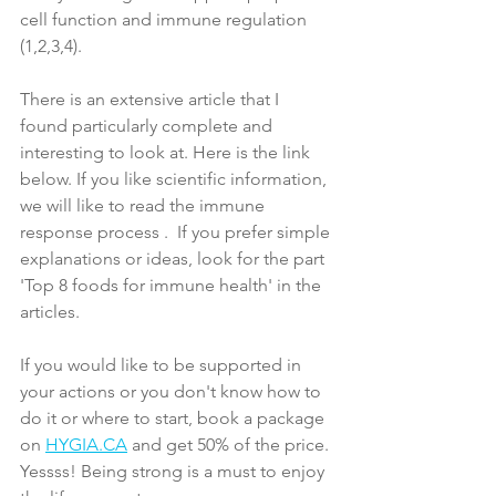
cell function and immune regulation 
(1,2,3,4).
There is an extensive article that I 
found particularly complete and 
interesting to look at. Here is the link 
below. If you like scientific information, 
we will like to read the immune 
response 
process 
.  If you prefer simple 
explanations or ideas, look for the part 
'Top 8 foods for immune health' in the 
articles. 
If you would like to be supported in 
your actions or you don't know how to 
do it or where to start, book a package 
on 
HYGIA.CA
 and get 50% of the price. 
Yessss! Being strong is a must to enjoy 