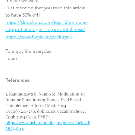
the life we want.
Just mention that you read this article 
to have 50% off!
https://drjockers.com/top-12-immune-
support-strategies-to-prevent-illness/
https://www.hygia.ca/packages
To enjoy life everyday
Lucie
References:
1. Kaminogawa S, Nanno M. Modulation  of 
Immune Functions by Foods. Evid Based 
Complement Alternat Med. 2004  
Dec;1(3):241-250. doi: 10.1093/ecam/neh042. 
Epub 2004 Oct 6. PMID: 
https://www.ncbi.nlm.nih.gov/pmc/articles/P
MC538513/