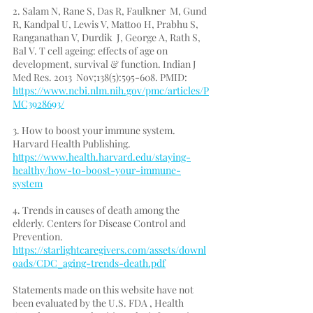
2. Salam N, Rane S, Das R, Faulkner  M, Gund 
R, Kandpal U, Lewis V, Mattoo H, Prabhu S, 
Ranganathan V, Durdik  J, George A, Rath S, 
Bal V. T cell ageing: effects of age on  
development, survival & function. Indian J 
Med Res. 2013  Nov;138(5):595-608. PMID: 
https://www.ncbi.nlm.nih.gov/pmc/articles/P
MC3928693/
3. How to boost your immune system. 
Harvard Health Publishing. 
https://www.health.harvard.edu/staying-
healthy/how-to-boost-your-immune-
system
4. Trends in causes of death among the 
elderly. Centers for Disease Control and 
Prevention. 
https://starlightcaregivers.com/assets/downl
oads/CDC_aging-trends-death.pdf
Statements made on this website have not 
been evaluated by the U.S. FDA , Health 