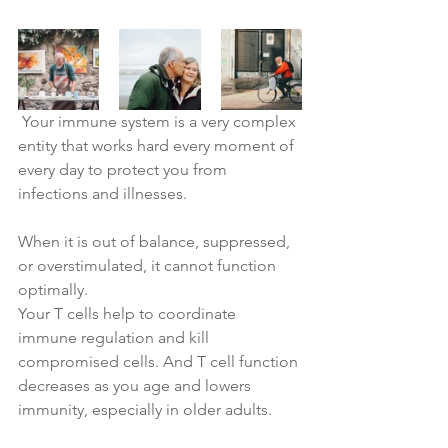
Your immune 
system is a very complex 
entity that works hard every moment of 
every day to protect you from 
infections and illnesses. 
When it is out of balance, suppressed, 
or overstimulated, it cannot function 
optimally.
Your T cells help to coordinate 
immune regulation and kill 
compromised cells. And T cell function 
decreases as you age and lowers 
immunity, especially in older adults.  