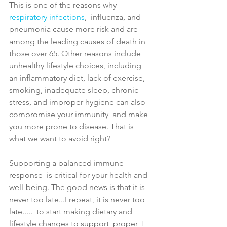
This is one of the reasons why 
respiratory infections
,  influenza, and 
pneumonia
 cause more risk and are 
among the leading causes of death in 
those over 65. Other reasons include 
unhealthy lifestyle choices, including  
an inflammatory diet, lack of exercise, 
smoking, inadequate sleep, chronic 
stress, and improper hygiene can also 
compromise your immunity  and make 
you more prone to disease. 
That is 
what we want to avoid right?
Supporting a balanced immune 
response  is critical for your health and 
well-being. The good news is that 
it is 
never too late...I repeat, it is never too 
late.....  
to start making dietary and 
lifestyle changes to support  proper T 