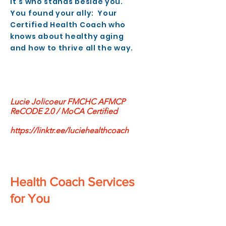
It’s who stands beside you.
You found your ally: Your
Certified Health Coach who
knows about healthy aging
and how to thrive all the way.
Lucie Jolicoeur FMCHC AFMCP
ReCODE 2.0 / MoCA Certified
https://linktr.ee/luciehealthcoach
Health Coach Services
for You