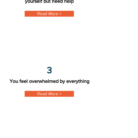
yourself but need help
Read More >
3
You feel overwhelmed by everything
Read More >