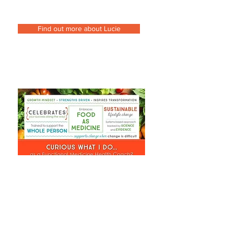
Find out more about Lucie