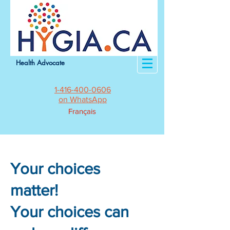
Health Advocate
1-416-400-0606
on WhatsApp
Français
Your choices
matter!
Your choices can