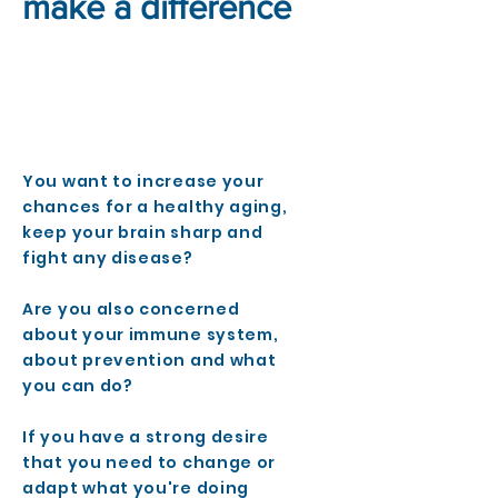
make a difference
You want to increase your
chances for a healthy aging,
keep your brain sharp and
fight any disease?
Are you also concerned
about your immune system,
about prevention and what
you can do?
If you have a strong desire
that you need to change or
adapt what you're doing