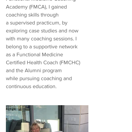
Academy (FMCA), I gained
coaching skills through
a supervised practicum, by
exploring case studies and now
with many coaching sessions. I
belong to a supportive network
as a Functional Medicine
Certified Health Coach (FMCHC)
and the Alumni program
while pursuing coaching and
continuous education.