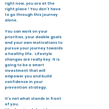
right now, you are at the
right place ! You don’t have
to go through this journey
alone.
You can work on your
priorities, your doable goals
and your own motivations to
pursue your journey towards
a healthy life. Lifestyle
changes are really key. It is
going to be a smart
investment that will
empower you and build
confidence in your
prevention strategy.
It’s not what stands in front
of you.