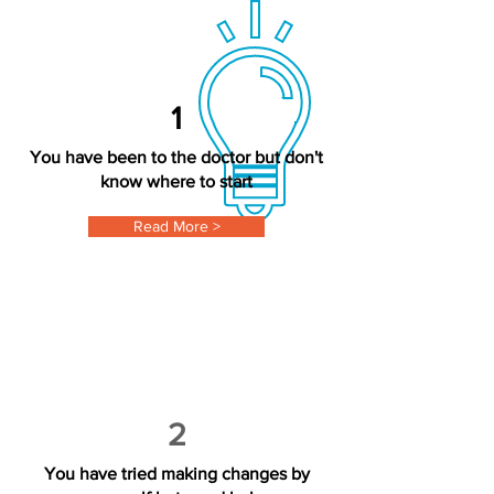
1
You have been to the doctor but don't
know where to start
Read More >
2
You have tried making changes by