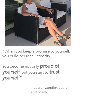
“When you keep a promise to yourself,
you build personal integrity.
proud of
You become not only
yourself
trust
, but you start to
yourself
”
– Lauren Zandler, author
and coach