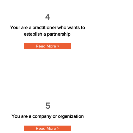
4
Your are a practitioner who wants to
establish a partnership
Read More >
5
You are a company or organization
Read More >