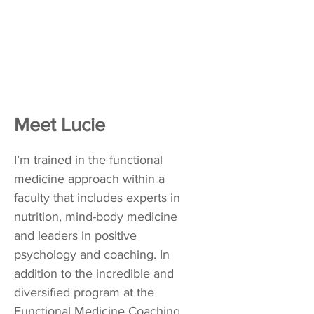
Meet Lucie
I’m trained in the functional
medicine approach within a
faculty that includes experts in
nutrition, mind-body medicine
and leaders in positive
psychology and coaching. In
addition to the incredible and
diversified program at the
Functional Medicine Coaching